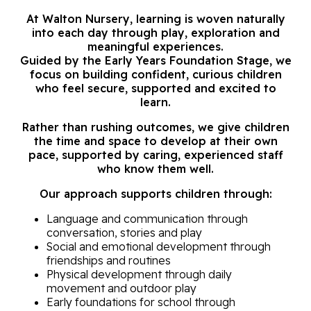
At Walton Nursery, learning is woven naturally
into each day through play, exploration and
meaningful experiences.
Guided by the Early Years Foundation Stage, we
focus on building confident, curious children
who feel secure, supported and excited to
learn.
Rather than rushing outcomes, we give children
the time and space to develop at their own
pace, supported by caring, experienced staff
who know them well.
Our approach supports children through:
Language and communication through
conversation,
stories and play
Social and emotional development through
friendships
and routines
Physical development through daily
movement and
outdoor play
E
arly foundations for school through