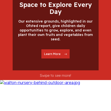
Space to Explore Every
Day
Our extensive grounds, highlighted in our
Ofsted report, give children daily
opportunities to grow, explore, and even
plant their own fruits and vegetables from
seed.
Learn More