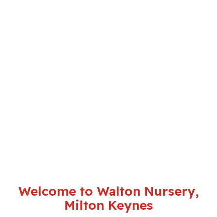
Welcome to Walton Nursery,
Milton Keynes