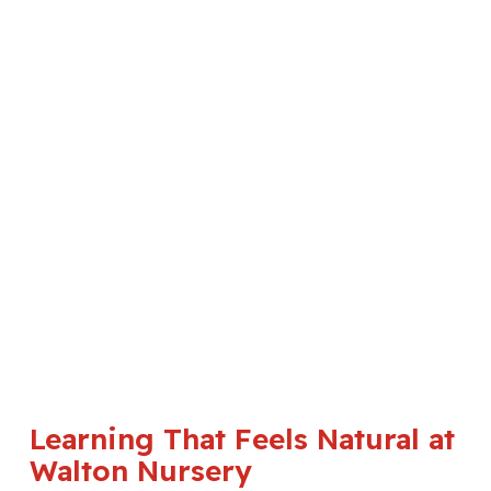
Learning That Feels Natural at
Walton Nursery