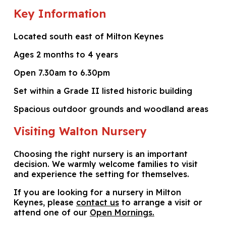
Key Information
Located south east of Milton Keynes
Ages 2 months to 4 years
Open 7.30am to 6.30pm
Set within a Grade II listed historic building
Spacious outdoor grounds and woodland areas
Visiting Walton Nursery
Choosing the right nursery is an important
decision. We warmly welcome families to visit
and experience the setting for themselves.
If you are looking for a nursery in Milton
Keynes, please
contact us
to arrange a visit or
attend one of our
Open Mornings.