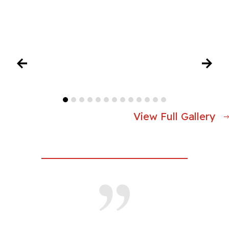
View Full Gallery