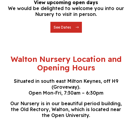
View upcoming open days
We would be delighted to welcome you into our
Nursery to visit in person.
See Dates
Walton Nursery Location and
Opening Hours
Situated in south east Milton Keynes, off H9
(Groveway).
Open Mon-Fri, 7:30am – 6:30pm
Our Nursery is in our beautiful period building,
the Old Rectory, Walton, which is located near
the Open University.