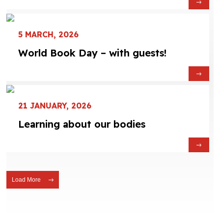
5 MARCH, 2026
World Book Day – with guests!
21 JANUARY, 2026
Learning about our bodies
Load More