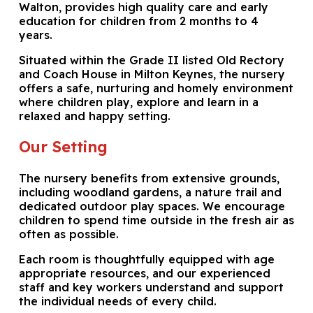
Walton, provides high quality care and early
education for children from 2 months to 4
years.
Situated within the Grade II listed Old Rectory
and Coach House in Milton Keynes, the nursery
offers a safe, nurturing and homely environment
where children play, explore and learn in a
relaxed and happy setting.
Our Setting
The nursery benefits from extensive grounds,
including woodland gardens, a nature trail and
dedicated outdoor play spaces. We encourage
children to spend time outside in the fresh air as
often as possible.
Each room is thoughtfully equipped with age
appropriate resources, and our experienced
staff and key workers understand and support
the individual needs of every child.