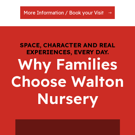
More Information / Book your Visit
SPACE, CHARACTER AND REAL
EXPERIENCES, EVERY DAY.
Why Families
Choose Walton
Nursery