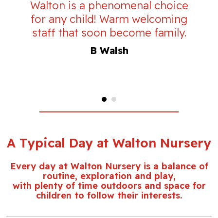
Walton is a phenomenal choice
for any child! Warm welcoming
staff that soon become family.
B Walsh
A Typical Day at Walton Nursery
Every day at Walton Nursery is a balance of
routine, exploration and play,
with plenty of time outdoors and space for
children to follow their interests.