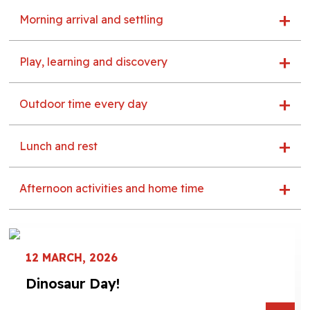
Morning arrival and settling
Play, learning and discovery
Outdoor time every day
Lunch and rest
Afternoon activities and home time
12 MARCH, 2026
Dinosaur Day!