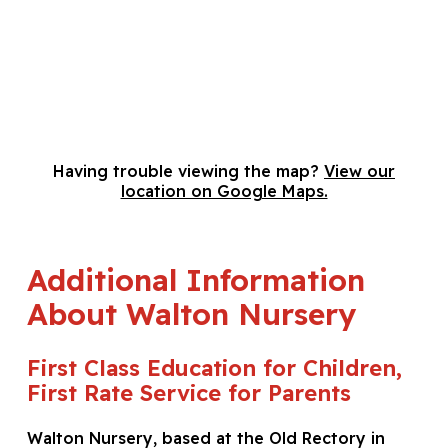
Having trouble viewing the map?
View our
location on Google Maps.
Additional Information
About Walton Nursery
First Class Education for Children,
First Rate Service for Parents
Walton Nursery, based at the Old Rectory in