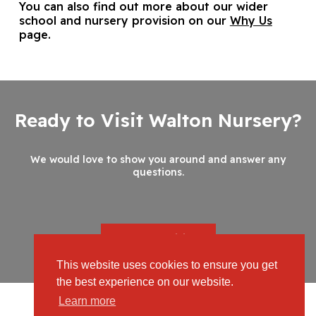
You can also find out more about our wider
school and nursery provision on our
Why Us
page.
Ready to Visit Walton Nursery?
We would love to show you around and answer any
questions.
Book your Visit
This website uses cookies to ensure you get
the best experience on our website.
Learn more