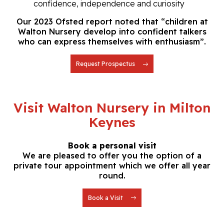
confidence,
independence and curiosity
Our 2023 Ofsted report noted that “children at
Walton Nursery develop into confident talkers
who can express themselves with enthusiasm”.
Request Prospectus
Visit Walton Nursery in Milton
Keynes
Book a personal visit
We are pleased to offer you the option of a
private tour
appointment which we offer all year
round.
Book a Visit