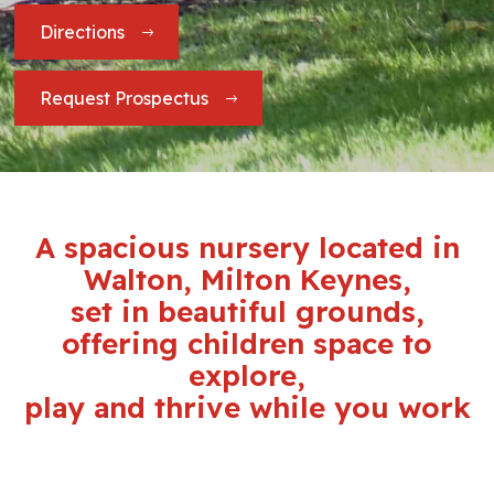
Directions
Request Prospectus
A spacious nursery located in
Walton, Milton Keynes,
set in beautiful grounds,
offering children space to
explore,
play and thrive while you work