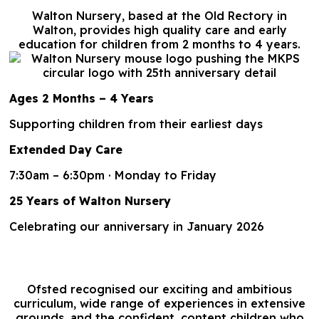
Walton Nursery, based at the Old Rectory in
Walton, provides high quality care and early
education for children from 2 months to 4 years.
Ages 2 Months – 4 Years
Supporting children from their earliest days
Extended Day Care
7:30am – 6:30pm · Monday to Friday
25 Years of Walton Nursery
Celebrating our anniversary in January 2026
Ofsted recognised our exciting and ambitious
curriculum, wide range of experiences in extensive
grounds, and the confident, content children who