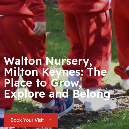
Walton Nursery,
Milton Keynes: The
Place to Grow,
Explore and Belong
Book Your Visit