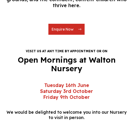
thrive here.
Enquire Now
VISIT US AT ANY TIME BY APPOINTMENT OR ON
Open Mornings at Walton
Nursery
Tuesday 16th June
Saturday 3rd October
Friday 9th October
We would be delighted to welcome you into our Nursery
to visit in person.