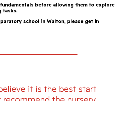
e fundamentals before allowing them to explore
g tasks.
eparatory school in Walton, please get in
lieve it is the best start
n’t recommend the nursery
t be the best in Milton
it there, and knowing they
e they are safe, cared for