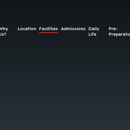
Why
Location
Facilities
Admissions
Daily
Pre-
Us?
Life
Preparato