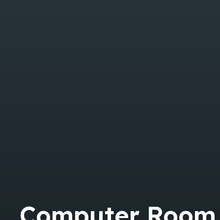
Computer Room