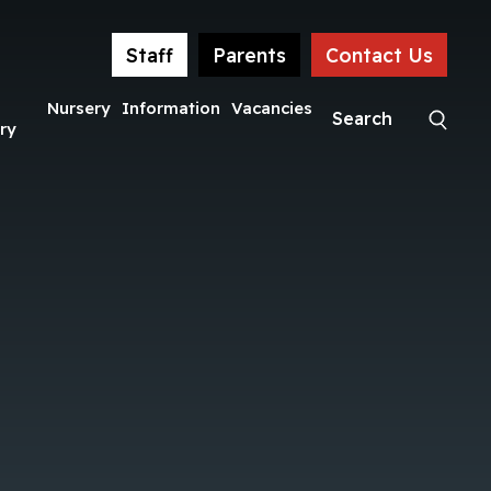
Staff
Parents
Contact Us
Nursery
Information
Vacancies
ry