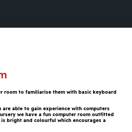
om
er room
to familiarise them with basic keyboard
en are able to gain experience with computers
Nursery we have a fun computer room outfitted
is bright and colourful which encourages a