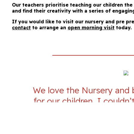
Our teachers prioritise teaching our children th
and find their creativity with a series of engagin
If you would like to visit our nursery and pre pr
contact
to arrange an
open morning visit
today.
We love the Nursery and be
for our children. I could
enough, we think it mus
Keynes. Our children love 
are going to a place wher