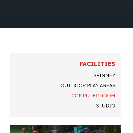
FACILITIES
SPINNEY
OUTDOOR PLAY AREAS
COMPUTER ROOM
STUDIO