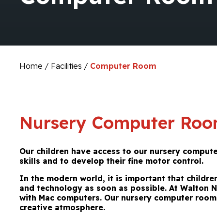
Home
/
Facilities
/
Computer Room
Nursery Computer Ro
Our children have access to our nursery comput
skills and to develop their fine motor control.
In
the modern world, it is important that childr
and technology as soon as possible. At Walton 
with Mac computers. Our nursery computer room 
creative atmosphere.