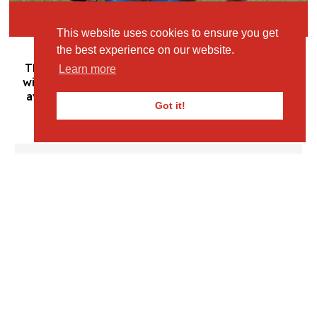
Book Your Visit
This website uses cookies to ensure you get
the best experience on our website.
This section will enable you to stay up-to-date
Learn more
with the latest news, information and resources
available for your child throughout the school
Got it!
year.
Letters to Parents