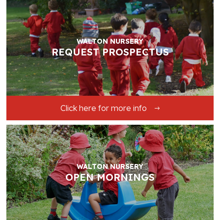
WALTON NURSERY
REQUEST PROSPECTUS
Click here for more info
WALTON NURSERY
OPEN MORNINGS