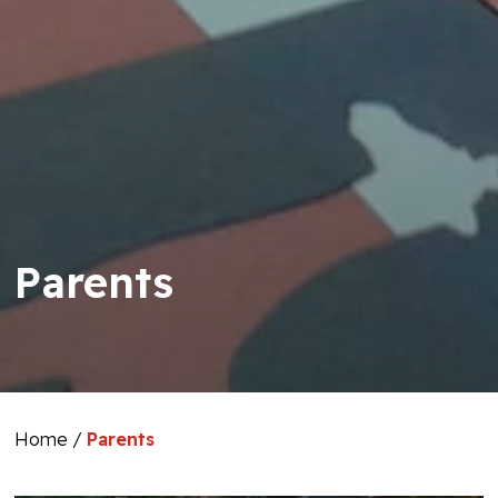
Parents
Home
/
Parents