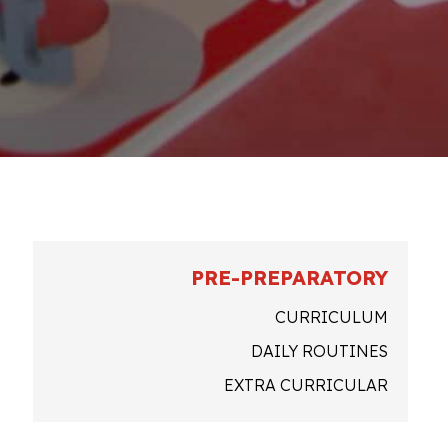
PRE-PREPARATORY
CURRICULUM
DAILY ROUTINES
EXTRA CURRICULAR