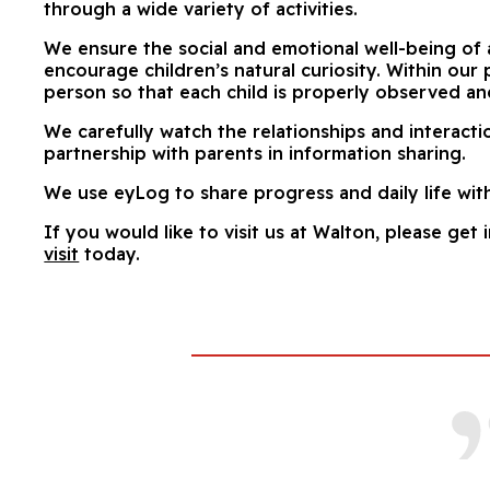
through a wide variety of activities.
We ensure the social and emotional well-being of 
encourage children’s natural curiosity. Within our
person so that each child is properly observed an
We carefully watch the relationships and interact
partnership with parents in information sharing.
We use eyLog to share progress and daily life wit
If you would like to visit us at Walton, please get 
visit
today.