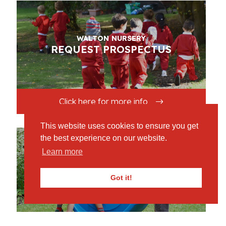
WALTON NURSERY
REQUEST PROSPECTUS
Click here for more info
This website uses cookies to ensure you get
the best experience on our website.
Learn more
WALTON NURSERY
OPEN MORNINGS
Got it!