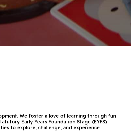
elopment. We foster a love of learning through fun
 statutory Early Years Foundation Stage (EYFS)
ities to explore, challenge, and experience