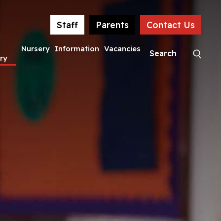
Staff
Parents
Contact Us
Nursery
Information
Vacancies
ry