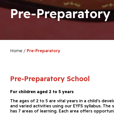
Pre-Preparatory
Home
/
Pre-Preparatory
Pre-Preparatory School
For children aged 2 to 5 years
The ages of 2 to 5 are vital years in a child’s dev
and varied activities using our EYFS syllabus. The
has 7 areas of learning. Each area offers opportun