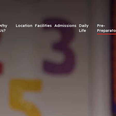
Why
Location
Facilities
Admissions
Daily
Pre-
Us?
Life
Preparato