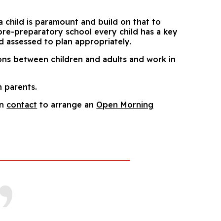
a child is paramount and build on that to
 pre-preparatory school every child has a key
d assessed to plan appropriately.
ions between children and adults and work in
h parents.
in
contact
to arrange an
Open Morning