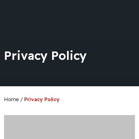
Privacy Policy
Home
/
Privacy Policy