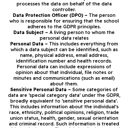
processes the data on behalf of the data
controller.
Data Protection Officer (DPO) –
The person
who is responsible for ensuring that the school
adheres to the GDPR principles.
Data Subject –
A living person to whom the
personal data relates
Personal Data –
This includes everything from
which a data subject can be identified, such as
name, physical address, email address,
identification number and health records.
Personal data can include expressions of
opinion about that individual, file notes or
minutes and communications (such as email)
about them.
Sensitive Personal Data –
Some categories of
data are ‘special category data’ under the GDPR,
broadly equivalent to ‘sensitive personal data’.
This includes information about the individual’s
race, ethnicity, political opinions, religion, trade
union status, health, gender, sexual orientation
and criminal record. Such information is treated