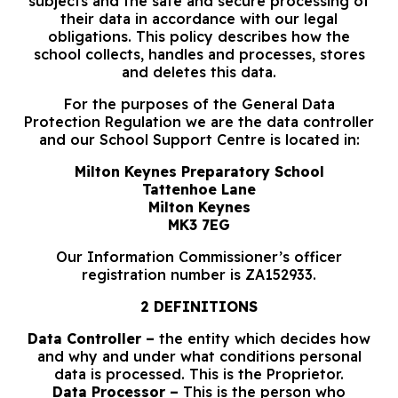
subjects and the safe and secure processing of
their data in accordance with our legal
obligations. This policy describes how the
school collects, handles and processes, stores
and deletes this data.
For the purposes of the General Data
Protection Regulation we are the data controller
and our School Support Centre is located in:
Milton Keynes Preparatory School
Tattenhoe Lane
Milton Keynes
MK3 7EG
Our Information Commissioner’s officer
registration number is ZA152933.
2 DEFINITIONS
Data Controller –
the entity which decides how
and why and under what conditions personal
data is processed. This is the Proprietor.
Data Processor –
This is the person who