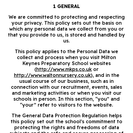
1 GENERAL
We are committed to protecting and respecting
your privacy. This policy sets out the basis on
which any personal data we collect from you or
that you provide to us, is stored and handled by
us.
This policy applies to the Personal Data we
collect and process when you visit Milton
Keynes Preparatory School websites
(
http://www.mkps.co.uk
or
http://www.waltonnursery.co.uk
), and in the
usual course of our business, such as in
connection with our recruitment, events, sales
and marketing activities or when you visit our
schools in person. In this section, “you” and
“your” refer to visitors to the website.
The General Data Protection Regulation helps
this policy set out the school’s commitment to
protecting the rights and freedoms of data