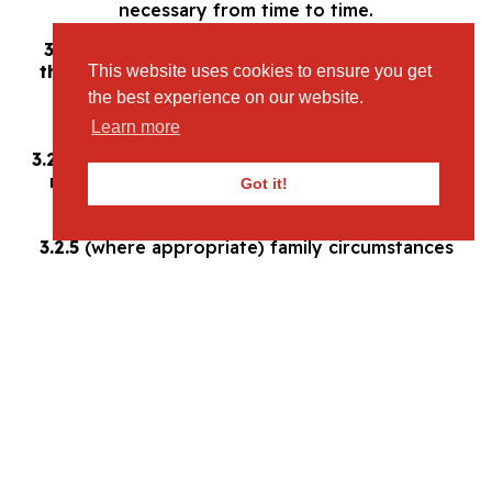
necessary from time to time.
3.2 The information you give us may include
the following information about you and / or
This website uses cookies to ensure you get
your child/children:
the best experience on our website.
3.2.1
full name;
Learn more
3.2.2
date of birth;
3.2.3
contact details (including home address, e-
mail address, and mobile, home and/or work
Got it!
phone number);
3.2.4
financial and credit card information;
3.2.5
(where appropriate) family circumstances
(including your relation to the child and your
marital status); and
3.2.6
race, religion and ethnicity.
3.2.7
medical history (allergies, dietary
requirements);
3.3
With regard to each of your visits to our
website we may automatically collect the
following information:
3.3.1
technical information, including the
Internet Protocol (IP) address used to connect