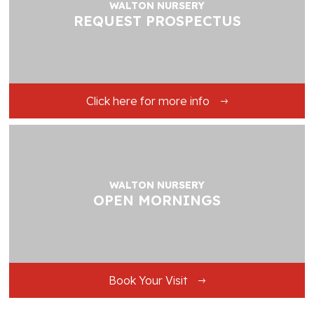
WALTON NURSERY
REQUEST PROSPECTUS
Click here for more info
WALTON NURSERY
OPEN MORNINGS
Book Your Visit