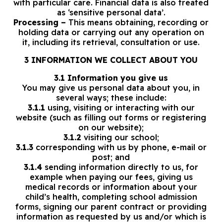
with particular care. Financial data is also treated
as ‘sensitive personal data’.
Processing –
This means obtaining, recording or
holding data or carrying out any operation on
it, including its retrieval, consultation or use.
3 INFORMATION WE COLLECT ABOUT YOU
3.1 Information you give us
You may give us personal data about you, in
several ways; these include:
3.1.1
using, visiting or interacting with our
website (such as filling out forms or registering
on our website);
3.1.2
visiting our school;
3.1.3
corresponding with us by phone, e-mail or
post; and
3.1.4
sending information directly to us, for
example when paying our fees, giving us
medical records or information about your
child’s health, completing school admission
forms, signing our parent contract or providing
information as requested by us and/or which is