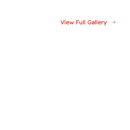
View Full Gallery