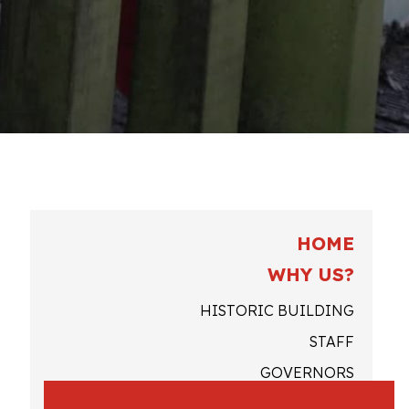
HOME
WHY US?
HISTORIC BUILDING
STAFF
GOVERNORS
QUOTES