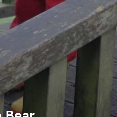
a Bear