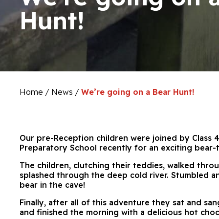
Hunt!
Home
/
News
/
We’re going on a Bear Hunt!
Our pre-Reception children were joined by Class 4
Preparatory School recently for an exciting bear-
The children, clutching their teddies, walked throu
splashed through the deep cold river. Stumbled a
bear in the cave!
Finally, after all of this adventure they sat and s
and finished the morning with a delicious hot choc