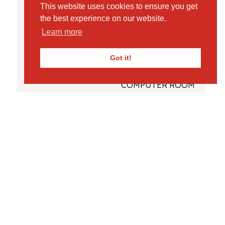
This website uses cookies to ensure you get
LOCATION
the best experience on our website.
FACILITIES
Learn more
SPINNEY
Got it!
OUTDOOR PLAY AREAS
COMPUTER ROOM
STUDIO
ADMISSIONS
VISIT US – OPEN MORNINGS & TOURS
REQUEST PROSPECTUS
FEES
DAILY LIFE
PRE-PREPARATORY