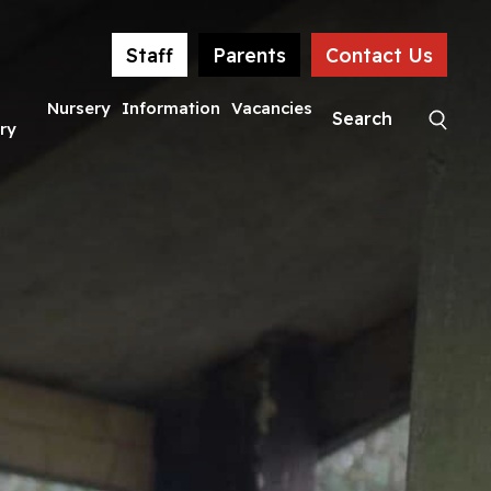
Staff
Parents
Contact Us
Nursery
Information
Vacancies
ry