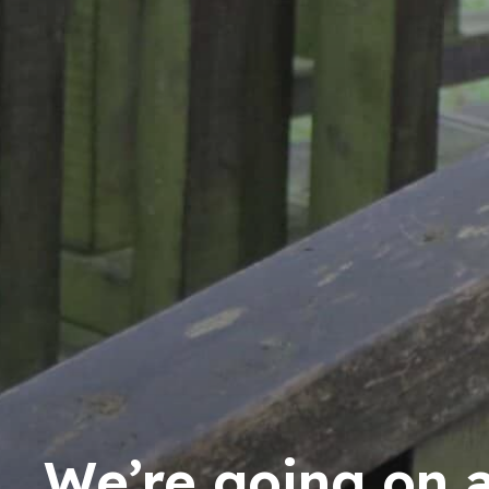
We’re going on 