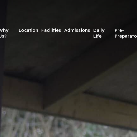
Why
Location
Facilities
Admissions
Daily
Pre-
Us?
Life
Preparato