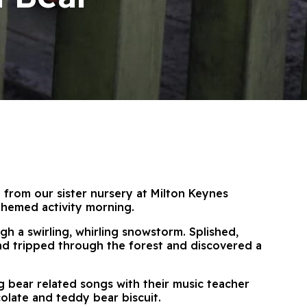
 from our sister nursery at Milton Keynes
themed activity morning.
gh a swirling, whirling snowstorm. Splished,
nd tripped through the forest and discovered a
ang bear related songs with their music teacher
olate and teddy bear biscuit.